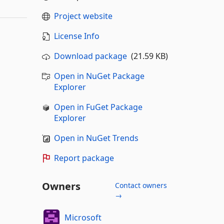
Project website
License Info
Download package
(21.59 KB)
Open in NuGet Package
Explorer
Open in FuGet Package
Explorer
Open in NuGet Trends
Report package
Owners
Contact owners
→
Microsoft