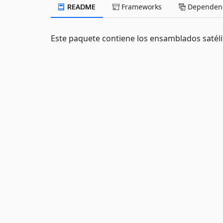
README
Frameworks
Dependenc
Este paquete contiene los ensamblados satél