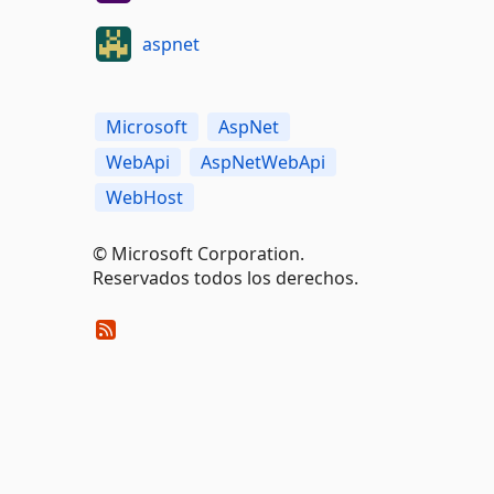
aspnet
Microsoft
AspNet
WebApi
AspNetWebApi
WebHost
© Microsoft Corporation.
Reservados todos los derechos.