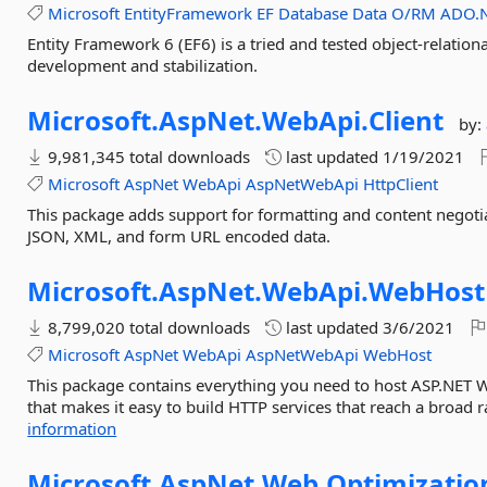
Microsoft
EntityFramework
EF
Database
Data
O/RM
ADO.
Entity Framework 6 (EF6) is a tried and tested object-relatio
development and stabilization.
Microsoft.
AspNet.
WebApi.
Client
by:
9,981,345 total downloads
last updated
1/19/2021
Microsoft
AspNet
WebApi
AspNetWebApi
HttpClient
This package adds support for formatting and content negotia
JSON, XML, and form URL encoded data.
Microsoft.
AspNet.
WebApi.
WebHost
8,799,020 total downloads
last updated
3/6/2021
Microsoft
AspNet
WebApi
AspNetWebApi
WebHost
This package contains everything you need to host ASP.NET 
that makes it easy to build HTTP services that reach a broad r
information
Microsoft.
AspNet.
Web.
Optimizatio