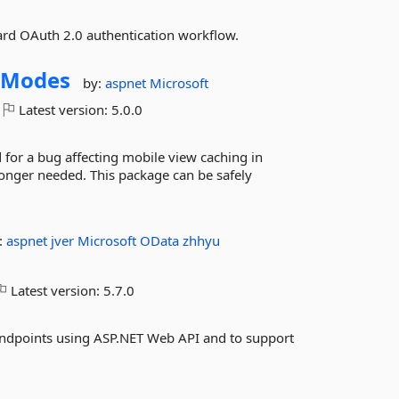
ard OAuth 2.0 authentication workflow.
yModes
by:
aspnet
Microsoft
Latest version:
5.0.0
for a bug affecting mobile view caching in
onger needed. This package can be safely
:
aspnet
jver
Microsoft
OData
zhhyu
Latest version:
5.7.0
endpoints using ASP.NET Web API and to support