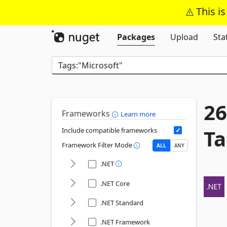
This i
Packages
Upload
Sta
26
Frameworks
Learn more
Ta
Include compatible frameworks
Framework Filter Mode
ALL
ANY
.NET
.NET Core
.NET Standard
.NET Framework