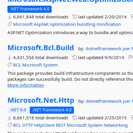
.NET Framework 4.0
6,661,848 total downloads
last updated
2/20/2014
Microsoft
AspNet
optimization
bundling
minification
ASP.NET Optimization introduces a way to bundle and optimize
Microsoft.
Bcl.
Build
by:
dotnetframework
jver
4,431,556 total downloads
last updated
9/9/2014
BCL
Microsoft
System
This package provides build infrastructure components so that
packages can successfully build. Do not directly reference thi
More information
Microsoft.
Net.
Http
by:
dotnetframework
jver
.NET 6.0
.NET Framework 4.0
8,661,518 total downloads
last updated
2/25/2015
BCL
HTTP
HttpClient
REST
Microsoft
System
Networking