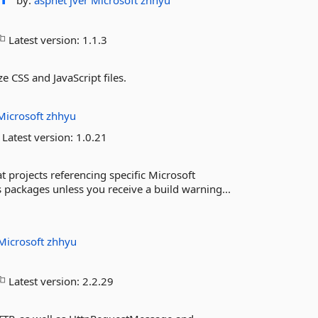
by:
aspnet
jver
Microsoft
zhhyu
Latest version:
1.1.3
 CSS and JavaScript files.
Microsoft
zhhyu
Latest version:
1.0.21
 projects referencing specific Microsoft
s packages unless you receive a build warning...
Microsoft
zhhyu
Latest version:
2.2.29