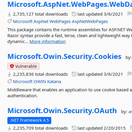
Microsoft.
AspNet.
WebPages.
WebD
2,735,127 total downloads
last updated
3/6/2021
Microsoft
AspNet
WebPages
AspNetWebPages
This package contains the runtime assemblies for ASP.NET 
Razor syntax provide a fast, terse, clean and lightweight wa
dynamic...
More information
Microsoft.
Owin.
Security.
Cookies
by
Vulnerable
2,235,836 total downloads
last updated
3/6/2021
Microsoft
OWIN
Katana
Middleware that enables an application to use cookie based a
authentication.
Microsoft.
Owin.
Security.
OAuth
by:
a
.NET Framework 4.5
2,235,709 total downloads
last updated
2/20/2015