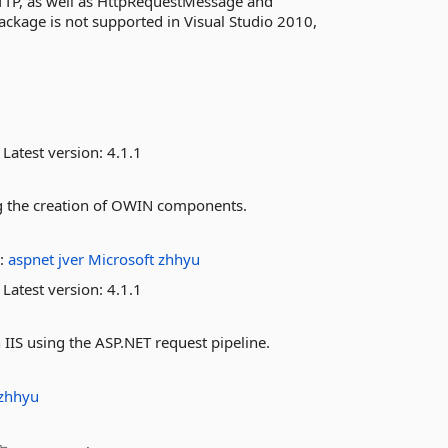
HTTP, as well as HttpRequestMessage and
kage is not supported in Visual Studio 2010,
Latest version:
4.1.1
ing the creation of OWIN components.
:
aspnet
jver
Microsoft
zhhyu
Latest version:
4.1.1
IIS using the ASP.NET request pipeline.
zhhyu