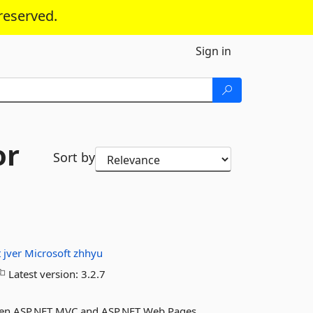
reserved.
Sign in
or
Sort by
t
jver
Microsoft
zhhyu
Latest version:
3.2.7
ween ASP.NET MVC and ASP.NET Web Pages.