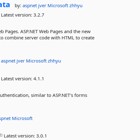
ata
by:
aspnet
jver
Microsoft
zhhyu
Latest version:
3.2.7
Web Pages. ASP.NET Web Pages and the new
y to combine server code with HTML to create
:
aspnet
jver
Microsoft
zhhyu
Latest version:
4.1.1
uthentication, similar to ASP.NET's forms
spnet
Microsoft
Latest version:
3.0.1