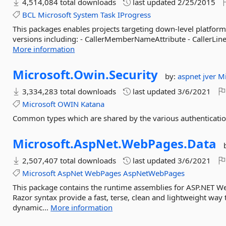
4,514,084 total downloads
last updated
2/25/2015
BCL
Microsoft
System
Task
IProgress
This packages enables projects targeting down-level platform
versions including: - CallerMemberNameAttribute - CallerLineN
More information
Microsoft.
Owin.
Security
by:
aspnet
jver
Mi
3,334,283 total downloads
last updated
3/6/2021
Microsoft
OWIN
Katana
Common types which are shared by the various authenticat
Microsoft.
AspNet.
WebPages.
Data
2,507,407 total downloads
last updated
3/6/2021
Microsoft
AspNet
WebPages
AspNetWebPages
This package contains the runtime assemblies for ASP.NET 
Razor syntax provide a fast, terse, clean and lightweight wa
dynamic...
More information