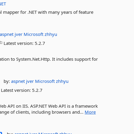
NET
nal mapper for .NET with many years of feature
aspnet
jver
Microsoft
zhhyu
Latest version:
5.2.7
tion to System.Net.Http. It includes support for
by:
aspnet
jver
Microsoft
zhhyu
Latest version:
5.2.7
Web API on IIS. ASP.NET Web API is a framework
ange of clients, including browsers and...
More
n