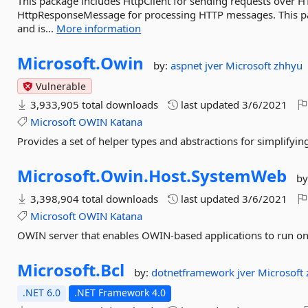
This package includes HttpClient for sending requests over 
HttpResponseMessage for processing HTTP messages. This pac
and is...
More information
Microsoft.
Owin
by:
aspnet
jver
Microsoft
zhhyu
Vulnerable
3,933,905 total downloads
last updated
3/6/2021
Microsoft
OWIN
Katana
Provides a set of helper types and abstractions for simplify
Microsoft.
Owin.
Host.
SystemWeb
by
3,398,904 total downloads
last updated
3/6/2021
Microsoft
OWIN
Katana
OWIN server that enables OWIN-based applications to run on 
Microsoft.
Bcl
by:
dotnetframework
jver
Microsoft
.NET 6.0
.NET Framework 4.0