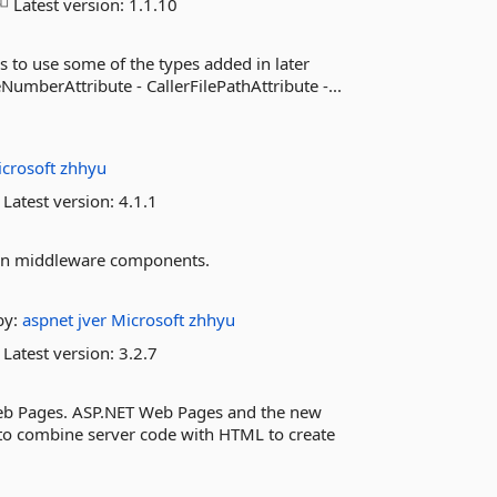
Latest version:
1.1.10
s to use some of the types added in later
umberAttribute - CallerFilePathAttribute -...
crosoft
zhhyu
Latest version:
4.1.1
ion middleware components.
by:
aspnet
jver
Microsoft
zhhyu
Latest version:
3.2.7
Web Pages. ASP.NET Web Pages and the new
y to combine server code with HTML to create