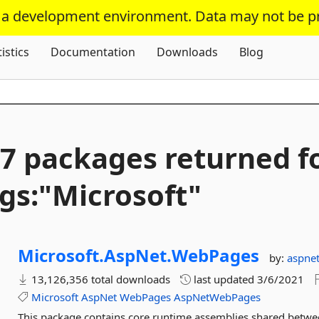
s a development environment. Data may not be p
Skip To Content
tistics
Documentation
Downloads
Blog
7 packages returned f
gs:"Microsoft"
Microsoft.
AspNet.
WebPages
by:
aspne
13,126,356 total downloads
last updated
3/6/2021
Microsoft
AspNet
WebPages
AspNetWebPages
This package contains core runtime assemblies shared bet