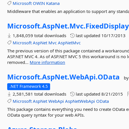
Microsoft
OWIN
Katana
Middleware that enables an application to support any stand
Microsoft.
AspNet.
Mvc.
FixedDispla
1,848,059 total downloads
last updated
10/17/2013
Microsoft
AspNet
Mvc
AspNetMvc
The previous version of this package contained a workaround 
ASP.NET MVC 4. As of ASP.NET MVC 5 this workaround is no l
removed...
More information
Microsoft.
AspNet.
WebApi.
OData
by
.NET Framework 4.5
2,581,581 total downloads
last updated
8/21/2015
Microsoft
AspNet
WebApi
AspNetWebApi
OData
This package contains everything you need to create OData 
OData query syntax for your web APIs.