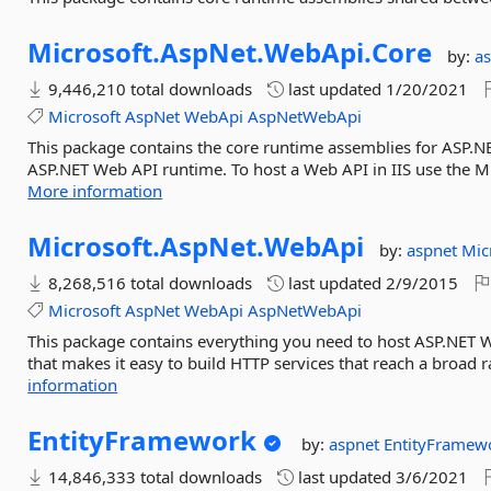
Microsoft.
AspNet.
WebApi.
Core
by:
a
9,446,210 total downloads
last updated
1/20/2021
Microsoft
AspNet
WebApi
AspNetWebApi
This package contains the core runtime assemblies for ASP.NE
ASP.NET Web API runtime. To host a Web API in IIS use the 
More information
Microsoft.
AspNet.
WebApi
by:
aspnet
Mic
8,268,516 total downloads
last updated
2/9/2015
Microsoft
AspNet
WebApi
AspNetWebApi
This package contains everything you need to host ASP.NET 
that makes it easy to build HTTP services that reach a broad r
information
EntityFramework
by:
aspnet
EntityFramew
14,846,333 total downloads
last updated
3/6/2021