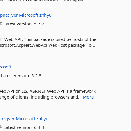
spnet
jver
Microsoft
zhhyu
Latest version:
5.2.7
T Web API. This package is used by hosts of the
Microsoft.AspNet.WebApi.WebHost package. To...
rosoft
Latest version:
5.2.3
Web API on IIS. ASP.NET Web API is a framework
ange of clients, including browsers and...
More
ork
jver
Microsoft
zhhyu
Latest version:
6.4.4