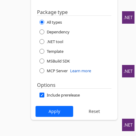
Package type
All types
Dependency
.NET tool
Template
MSBuild SDK
MCP Server
Learn more
Options
Include prerelease