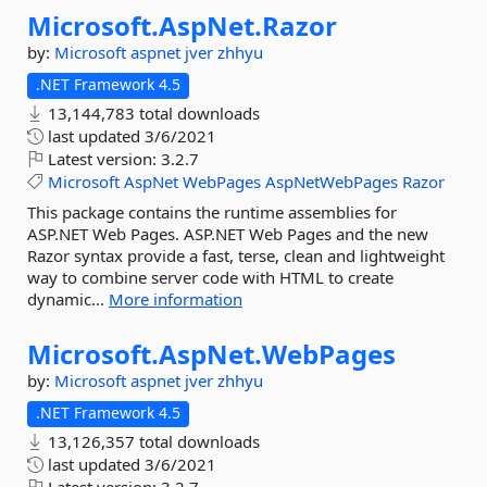
Microsoft.
AspNet.
Razor
by:
Microsoft
aspnet
jver
zhhyu
.NET Framework 4.5
13,144,783 total downloads
last updated
3/6/2021
Latest version:
3.2.7
Microsoft
AspNet
WebPages
AspNetWebPages
Razor
This package contains the runtime assemblies for
ASP.NET Web Pages. ASP.NET Web Pages and the new
Razor syntax provide a fast, terse, clean and lightweight
way to combine server code with HTML to create
dynamic...
More information
Microsoft.
AspNet.
WebPages
by:
Microsoft
aspnet
jver
zhhyu
.NET Framework 4.5
13,126,357 total downloads
last updated
3/6/2021