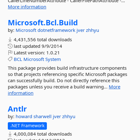
CallerLineNumberAttribute - CallerFilePathAttribute -...
More information
Microsoft.
Bcl.
Build
by:
Microsoft
dotnetframework
jver
zhhyu
4,431,556 total downloads
last updated
9/9/2014
Latest version:
1.0.21
BCL
Microsoft
System
This package provides build infrastructure components
so that projects referencing specific Microsoft packages
can successfully build. Do not directly reference this
packages unless you receive a build warning...
More
information
Antlr
by:
howard
sharwell
jver
zhhyu
.NET Framework
4,000,084 total downloads