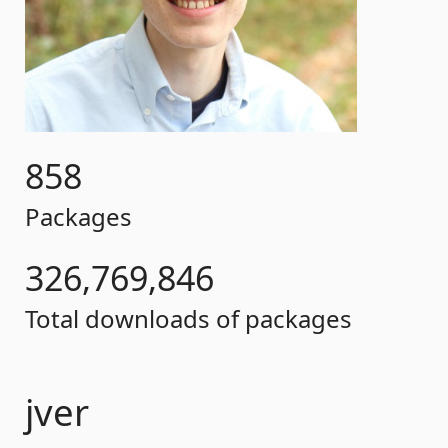
858
Packages
326,769,846
Total downloads of packages
jver