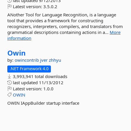
last updated
9/12/2013
Latest version:
3.5.0.2
ANother Tool for Language Recognition, is a language
tool that provides a framework for constructing
recognizers, interpreters, compilers, and translators from
grammatical descriptions containing actions in a...
More
information
Owin
by:
owincontrib
jver
zhhyu
.NET Framework 4.0
3,993,941 total downloads
last updated
11/13/2012
Latest version:
1.0.0
OWIN
OWIN IAppBuilder startup interface