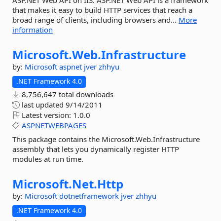
ASP.NET Web API on IIS. ASP.NET Web API is a framework
that makes it easy to build HTTP services that reach a
broad range of clients, including browsers and...
More
information
Microsoft.
Web.
Infrastructure
by:
Microsoft
aspnet
jver
zhhyu
.NET Framework 4.0
8,756,647 total downloads
last updated
9/14/2011
Latest version:
1.0.0
ASPNETWEBPAGES
This package contains the Microsoft.Web.Infrastructure
assembly that lets you dynamically register HTTP
modules at run time.
Microsoft.
Net.
Http
by:
Microsoft
dotnetframework
jver
zhhyu
.NET Framework 4.0