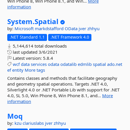
Win Phone 8, Win Phone 8.1, and Win...
More
information
System.
Spatial
by:
Microsoft
markdstafford
OData
jver
zhhyu
.NET Standard 1.1
.NET Framework 4.0
5,144,614 total downloads
last updated
3/6/2021
Latest version:
5.8.4
wcf
data
services
odata
odatalib
edmlib
spatial
ado.net
ef
entity
More tags
Contains classes and methods that facilitate geography
and geometry spatial operations. Targets .NET 4.0,
Silverlight 4.0 or .NET Portable Lib with support for .NET
4.0, SL 5.0, Win Phone 8, Win Phone 8.1, and...
More
information
Moq
by:
kzu
clariuslabs
jver
zhhyu