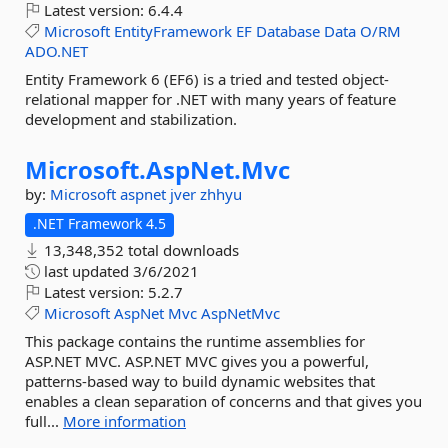
Latest version:
6.4.4
Microsoft
EntityFramework
EF
Database
Data
O/RM
ADO.NET
Entity Framework 6 (EF6) is a tried and tested object-
relational mapper for .NET with many years of feature
development and stabilization.
Microsoft.
AspNet.
Mvc
by:
Microsoft
aspnet
jver
zhhyu
.NET Framework 4.5
13,348,352 total downloads
last updated
3/6/2021
Latest version:
5.2.7
Microsoft
AspNet
Mvc
AspNetMvc
This package contains the runtime assemblies for
ASP.NET MVC. ASP.NET MVC gives you a powerful,
patterns-based way to build dynamic websites that
enables a clean separation of concerns and that gives you
full...
More information