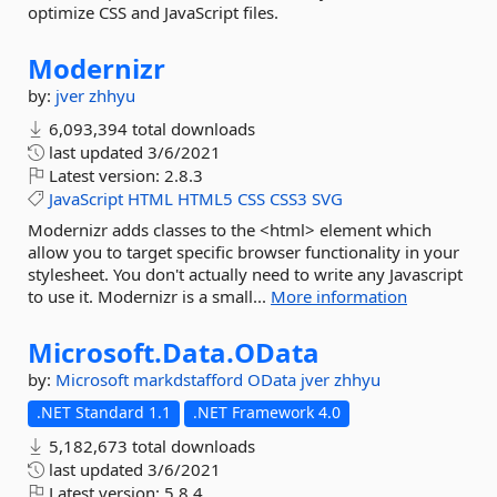
optimize CSS and JavaScript files.
Modernizr
by:
jver
zhhyu
6,093,394 total downloads
last updated
3/6/2021
Latest version:
2.8.3
JavaScript
HTML
HTML5
CSS
CSS3
SVG
Modernizr adds classes to the <html> element which
allow you to target specific browser functionality in your
stylesheet. You don't actually need to write any Javascript
to use it. Modernizr is a small...
More information
Microsoft.
Data.
OData
by:
Microsoft
markdstafford
OData
jver
zhhyu
.NET Standard 1.1
.NET Framework 4.0
5,182,673 total downloads
last updated
3/6/2021
Latest version:
5.8.4