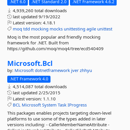
.NET 6.0
.NET Standard 2.0
.NET Framework 4.6.2
4,939,260 total downloads
last updated
9/19/2022
Latest version:
4.18.1
moq
tdd
mocking
mocks
unittesting
agile
unittest
Moq is the most popular and friendly mocking
framework for .NET. Built from
https://github.com/moq/moq4/tree/ecd540409
Microsoft.
Bcl
by:
Microsoft
dotnetframework
jver
zhhyu
.NET Framework 4.0
4,514,087 total downloads
last updated
2/25/2015
Latest version:
1.1.10
BCL
Microsoft
System
Task
IProgress
This packages enables projects targeting down-level
platforms to use some of the types added in later
versions including: - CallerMemberNameAttribute -