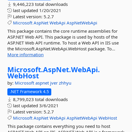
9,446,223 total downloads
last updated
1/20/2021
Latest version:
5.2.7
Microsoft
AspNet
WebApi
AspNetWebApi
This package contains the core runtime assemblies for
ASP.NET Web API. This package is used by hosts of the
ASP.NET Web API runtime. To host a Web API in IIS use
the Microsoft.AspNet.WebApi.WebHost package. To...
More information
Microsoft.
AspNet.
WebApi.
WebHost
by:
Microsoft
aspnet
jver
zhhyu
.NET Framework 4.5
8,799,023 total downloads
last updated
3/6/2021
Latest version:
5.2.7
Microsoft
AspNet
WebApi
AspNetWebApi
WebHost
This package contains everything you need to host