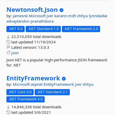
Newtonsoft.
Json
by:
jamesnk
Microsoft
jver
karann-msft
zhhyu
lynndaidai
advaytandon
pranathibora
.NET 6.0
.NET Standard 1.0
.NET Framework 2.0
22,510,050 total downloads
last updated
11/19/2024
Latest version:
13.0.3
json
Json.NET is a popular high-performance JSON framework
for .NET
EntityFramework
by:
Microsoft
aspnet
EntityFramework
jver
zhhyu
.NET Core 3.0
.NET Standard 2.1
.NET Framework 4.0
14,846,338 total downloads
last updated
3/6/2021