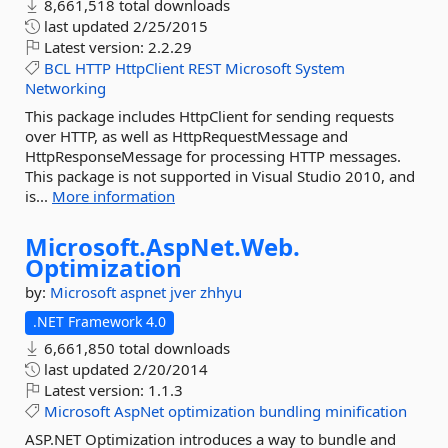
8,661,518 total downloads
last updated
2/25/2015
Latest version:
2.2.29
BCL
HTTP
HttpClient
REST
Microsoft
System
Networking
This package includes HttpClient for sending requests
over HTTP, as well as HttpRequestMessage and
HttpResponseMessage for processing HTTP messages.
This package is not supported in Visual Studio 2010, and
is...
More information
Microsoft.
AspNet.
Web.
Optimization
by:
Microsoft
aspnet
jver
zhhyu
.NET Framework 4.0
6,661,850 total downloads
last updated
2/20/2014
Latest version:
1.1.3
Microsoft
AspNet
optimization
bundling
minification
ASP.NET Optimization introduces a way to bundle and