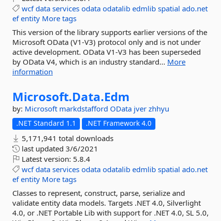
wcf
data
services
odata
odatalib
edmlib
spatial
ado.net
ef
entity
More tags
This version of the library supports earlier versions of the
Microsoft OData (V1-V3) protocol only and is not under
active development. OData V1-V3 has been superseded
by OData V4, which is an industry standard...
More
information
Microsoft.
Data.
Edm
by:
Microsoft
markdstafford
OData
jver
zhhyu
.NET Standard 1.1
.NET Framework 4.0
5,171,941 total downloads
last updated
3/6/2021
Latest version:
5.8.4
wcf
data
services
odata
odatalib
edmlib
spatial
ado.net
ef
entity
More tags
Classes to represent, construct, parse, serialize and
validate entity data models. Targets .NET 4.0, Silverlight
4.0, or .NET Portable Lib with support for .NET 4.0, SL 5.0,