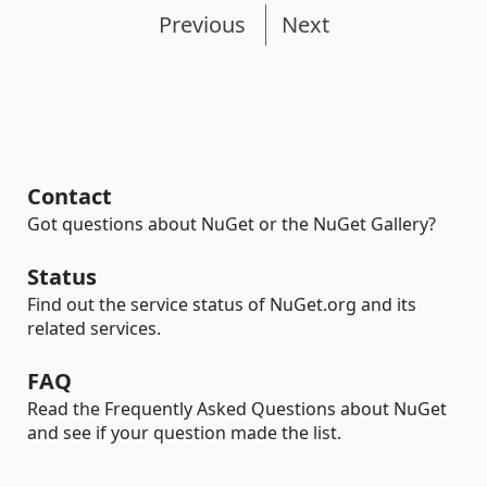
Previous
Next
Contact
Got questions about NuGet or the NuGet Gallery?
Status
Find out the service status of NuGet.org and its
related services.
FAQ
Read the Frequently Asked Questions about NuGet
and see if your question made the list.