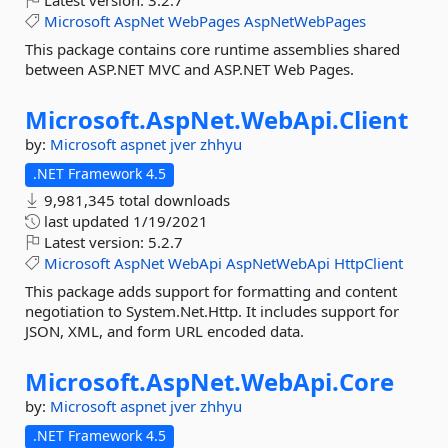
Latest version:
3.2.7
Microsoft
AspNet
WebPages
AspNetWebPages
This package contains core runtime assemblies shared
between ASP.NET MVC and ASP.NET Web Pages.
Microsoft.
AspNet.
WebApi.
Client
by:
Microsoft
aspnet
jver
zhhyu
.NET Framework 4.5
9,981,345 total downloads
last updated
1/19/2021
Latest version:
5.2.7
Microsoft
AspNet
WebApi
AspNetWebApi
HttpClient
This package adds support for formatting and content
negotiation to System.Net.Http. It includes support for
JSON, XML, and form URL encoded data.
Microsoft.
AspNet.
WebApi.
Core
by:
Microsoft
aspnet
jver
zhhyu
.NET Framework 4.5