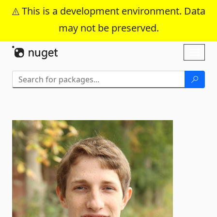
This is a development environment. Data
may not be preserved.
Skip To Content
Toggl
naviga