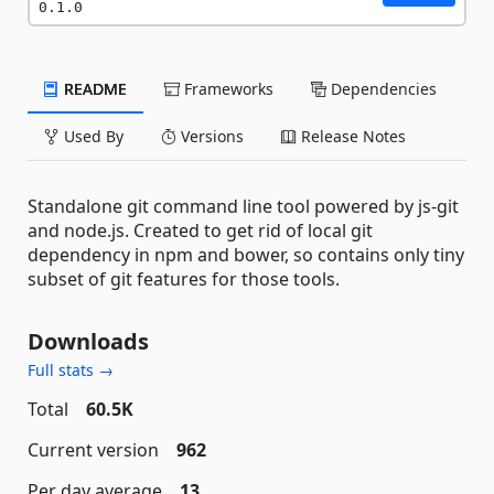
0.1.0
README
Frameworks
Dependencies
Used By
Versions
Release Notes
Standalone git command line tool powered by js-git
and node.js. Created to get rid of local git
dependency in npm and bower, so contains only tiny
subset of git features for those tools.
Downloads
Full stats →
Total
60.5K
Current version
962
Per day average
13