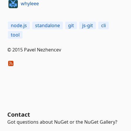
whyleee
node.js
standalone
git
js-git
cli
tool
© 2015 Pavel Nezhencev
Contact
Got questions about NuGet or the NuGet Gallery?