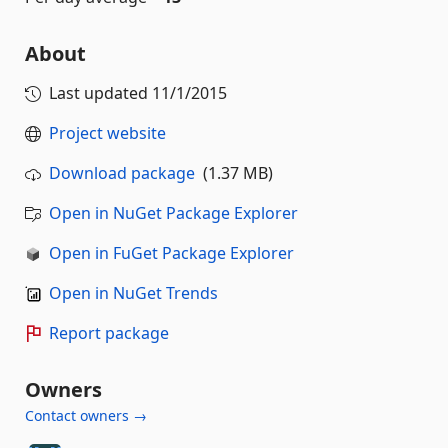
About
Last updated
11/1/2015
Project website
Download package
(1.37 MB)
Open in NuGet Package Explorer
Open in FuGet Package Explorer
Open in NuGet Trends
Report package
Owners
Contact owners →