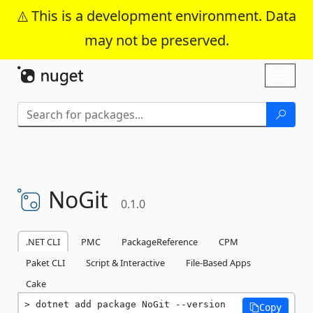
This is a development environment. Data
may not be preserved.
Skip To Content
Toggl
naviga
NoGit
0.1.0
.NET CLI
PMC
PackageReference
CPM
Paket CLI
Script & Interactive
File-Based Apps
Cake
dotnet add package NoGit --version 
Copy