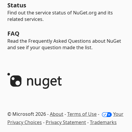
Status
Find out the service status of NuGet.org and its
related services.
FAQ
Read the Frequently Asked Questions about NuGet
and see if your question made the list.
© Microsoft 2026 -
About
-
Terms of Use
-
Your
Privacy Choices
-
Privacy Statement
-
Trademarks