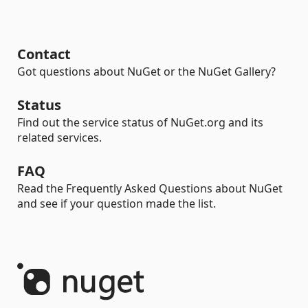
Contact
Got questions about NuGet or the NuGet Gallery?
Status
Find out the service status of NuGet.org and its
related services.
FAQ
Read the Frequently Asked Questions about NuGet
and see if your question made the list.