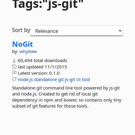
Tags:"js-
git"
Sort by
NoGit
by:
whyleee
60,494 total downloads
last updated
11/1/2015
Latest version:
0.1.0
node.js
standalone
git
js-git
cli
tool
Standalone git command line tool powered by js-git
and node.js. Created to get rid of local git
dependency in npm and bower, so contains only tiny
subset of git features for those tools.