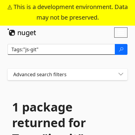
This is a development environment. Data
may not be preserved.
Skip To Content
Toggl
naviga
Advanced search filters
1 package
returned for