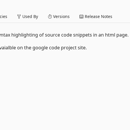
ies
Used By
Versions
Release Notes
yntax highlighting of source code snippets in an html page.
vaialble on the google code project site.