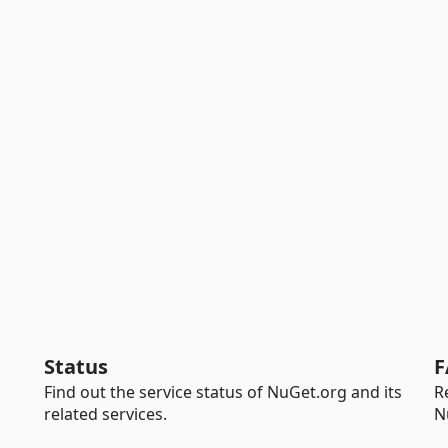
Status
F
Find out the service status of NuGet.org and its
R
related services.
N