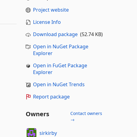
Project website
License Info
Download package
(52.74 KB)
Open in NuGet Package
Explorer
Open in FuGet Package
Explorer
Open in NuGet Trends
Report package
Owners
Contact owners
→
sirkirby