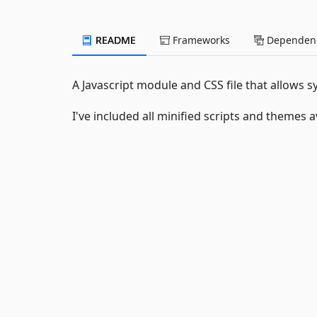
README
Frameworks
Dependenc
A Javascript module and CSS file that allows s
I've included all minified scripts and themes a