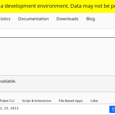
s a development environment. Data may not be p
Skip To Content
tistics
Documentation
Downloads
Blog
vailable.
Paket CLI
Script & Interactive
File-Based Apps
Cake
2.25.2013