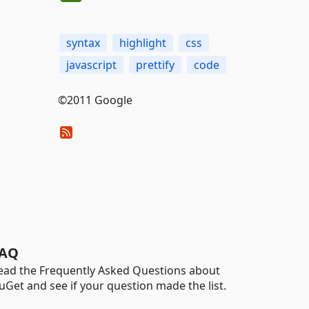
syntax
highlight
css
javascript
prettify
code
©2011 Google
AQ
ead the Frequently Asked Questions about
uGet and see if your question made the list.