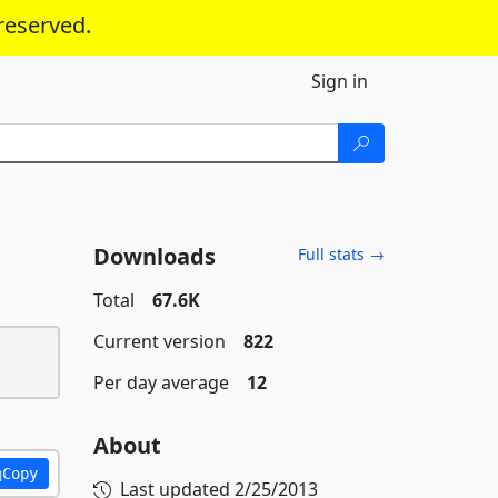
reserved.
Sign in
Downloads
Full stats →
Total
67.6K
Current version
822
Per day average
12
About
Copy
Last updated
2/25/2013