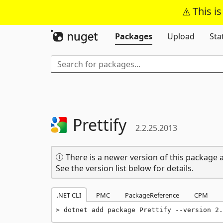
This i
Packages
Upload
Sta
Prettify
2.2.25.2013
There is a newer version of this package a
See the version list below for details.
.NET CLI
PMC
PackageReference
CPM
dotnet add package Prettify --version 2.