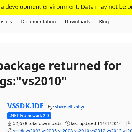
s a development environment. Data may not be p
Skip To Content
tistics
Documentation
Downloads
Blog
package returned for
gs:"vs2010"
VSSDK.
IDE
by:
sharwell
zhhyu
.NET Framework 2.0
52,678 total downloads
last updated
11/21/2014
vssdk
vs2003
vs2005
vs2008
vs2010
vs2012
vs2013
vs2