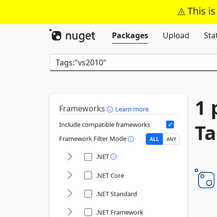
This i
Packages
Upload
Sta
1 
Frameworks
Learn more
Ta
Include compatible frameworks
Framework Filter Mode
ALL
ANY
.NET
.NET Core
.NET Standard
.NET Framework