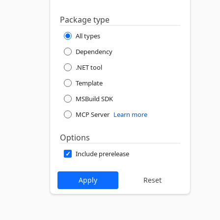
Package type
All types
Dependency
.NET tool
Template
MSBuild SDK
MCP Server
Learn more
Options
Include prerelease