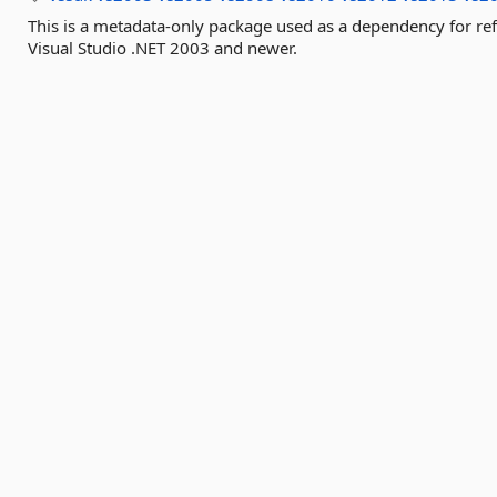
This is a metadata-only package used as a dependency for re
Visual Studio .NET 2003 and newer.