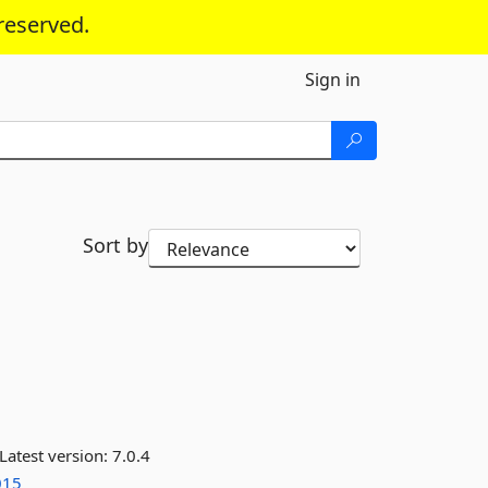
reserved.
Sign in
Sort by
Latest version:
7.0.4
015