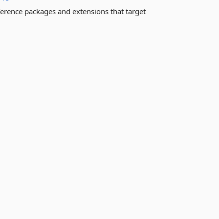
ference packages and extensions that target