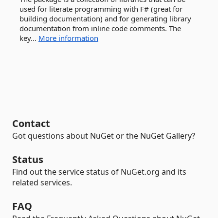
used for literate programming with F# (great for
building documentation) and for generating library
documentation from inline code comments. The
key...
More information
Contact
Got questions about NuGet or the NuGet Gallery?
Status
Find out the service status of NuGet.org and its
related services.
FAQ