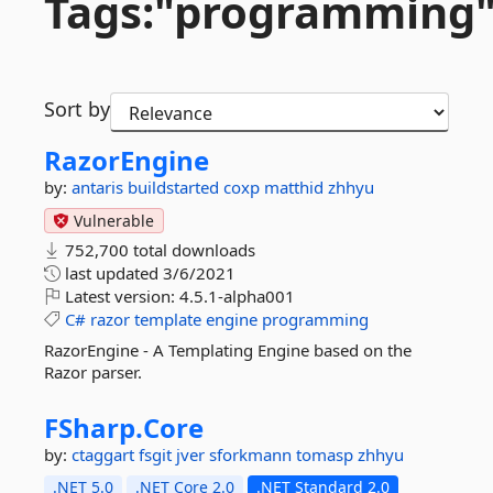
Tags:"programming
Sort by
RazorEngine
by:
antaris
buildstarted
coxp
matthid
zhhyu
Vulnerable
752,700 total downloads
last updated
3/6/2021
Latest version:
4.5.1-alpha001
C#
razor
template
engine
programming
RazorEngine - A Templating Engine based on the
Razor parser.
FSharp.
Core
by:
ctaggart
fsgit
jver
sforkmann
tomasp
zhhyu
.NET 5.0
.NET Core 2.0
.NET Standard 2.0