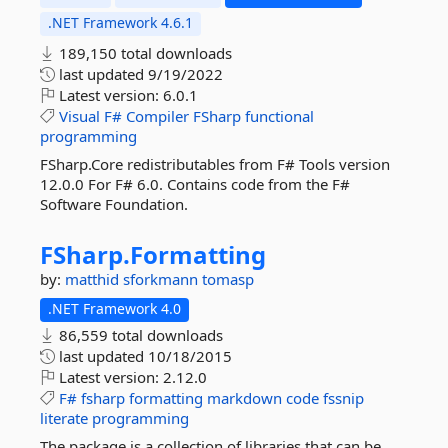
.NET Framework 4.6.1
189,150 total downloads
last updated
9/19/2022
Latest version:
6.0.1
Visual
F#
Compiler
FSharp
functional
programming
FSharp.Core redistributables from F# Tools version
12.0.0 For F# 6.0. Contains code from the F#
Software Foundation.
FSharp.
Formatting
by:
matthid
sforkmann
tomasp
.NET Framework 4.0
86,559 total downloads
last updated
10/18/2015
Latest version:
2.12.0
F#
fsharp
formatting
markdown
code
fssnip
literate
programming
The package is a collection of libraries that can be