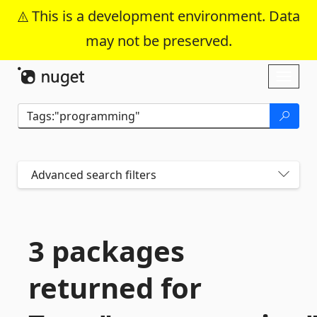
This is a development environment. Data
may not be preserved.
Skip To Content
Toggl
naviga
Advanced search filters
3 packages
returned for