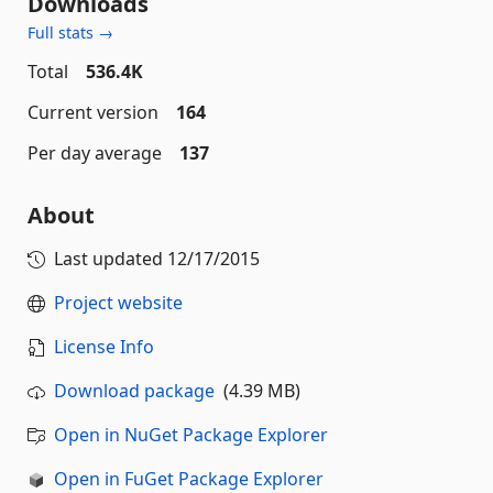
Downloads
Full stats →
Total
536.4K
Current version
164
Per day average
137
About
Last updated
12/17/2015
Project website
License Info
Download package
(4.39 MB)
Open in NuGet Package Explorer
Open in FuGet Package Explorer