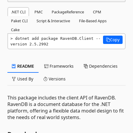
.NET CLI
PMC
PackageReference
CPM
Paket CLI
Script & Interactive
File-Based Apps
Cake
dotnet add package RavenDB.Client --
Copy
version 2.5.2992
README
Frameworks
Dependencies
Used By
Versions
This package includes the client API of RavenDB.
RavenDB is a document database for the .NET
platform, offering a flexible data model design to fit
the needs of real world systems.