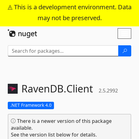
This is a development environment. Data
may not be preserved.
Skip To Content
Toggl
naviga
RavenDB.
Client
2.5.2992
.NET Framework 4.0
There is a newer version of this package
available.
See the version list below for details.