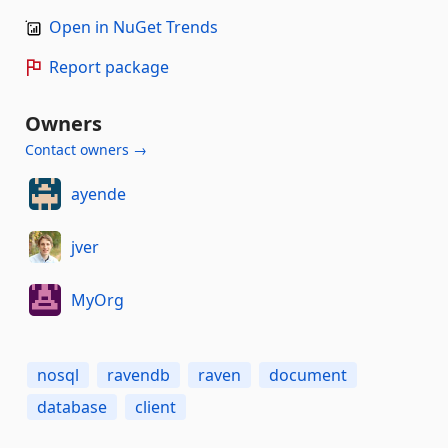
Open in NuGet Trends
Report package
Owners
Contact owners →
ayende
jver
MyOrg
nosql
ravendb
raven
document
database
client