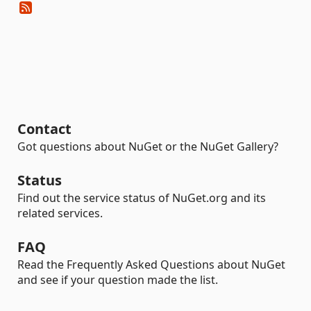
Contact
Got questions about NuGet or the NuGet Gallery?
Status
Find out the service status of NuGet.org and its
related services.
FAQ
Read the Frequently Asked Questions about NuGet
and see if your question made the list.