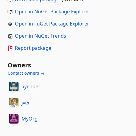
Open in NuGet Package Explorer
Open in FuGet Package Explorer
Open in NuGet Trends
Report package
Owners
Contact owners →
ayende
jver
MyOrg