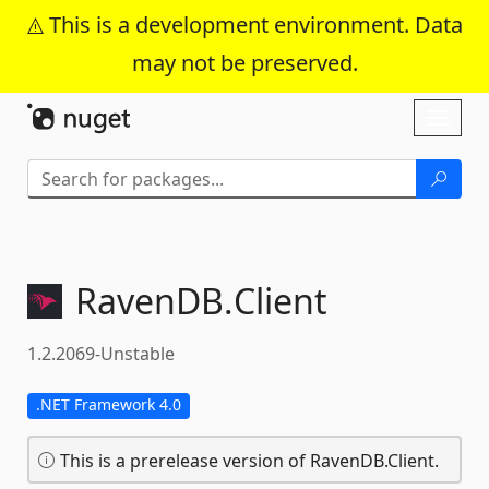
This is a development environment. Data
may not be preserved.
Skip To Content
Toggl
naviga
RavenDB.
Client
1.2.2069-Unstable
.NET Framework 4.0
This is a prerelease version of RavenDB.Client.