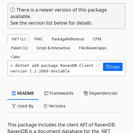
There is a newer version of this package
available.
See the version list below for details.
.NET CLI
PMC
PackageReference
CPM
Paket CLI
Script & Interactive
File-Based Apps
Cake
dotnet add package RavenDB.Client --
Copy
version 1.2.2069-Unstable
README
Frameworks
Dependencies
Used By
Versions
This package includes the client API of RavenDB.
RavenDB is a document database for the .NET