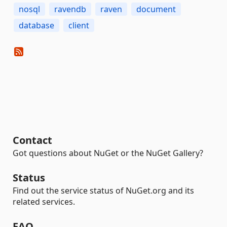
nosql
ravendb
raven
document
database
client
Contact
Got questions about NuGet or the NuGet Gallery?
Status
Find out the service status of NuGet.org and its
related services.
FAQ