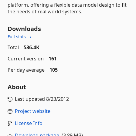
platform, offering a flexible data model design to fit
the needs of real world systems.
Downloads
Full stats →
Total
536.4K
Current version
161
Per day average
105
About
Last updated
8/23/2012
Project website
License Info
Download package
(3.89 MB)